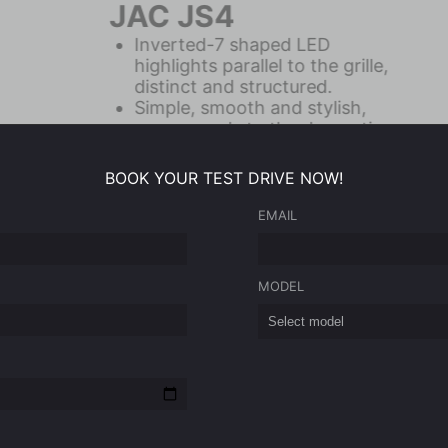
JAC JS6
24.6-inch Dual Screen
Electronic Sports Game Styled
Leather Seats
670L Trunk and Second Row
Space Integration
BOOK YOUR TEST DRIVE NOW!
EMAIL
Ask for the price
MODEL