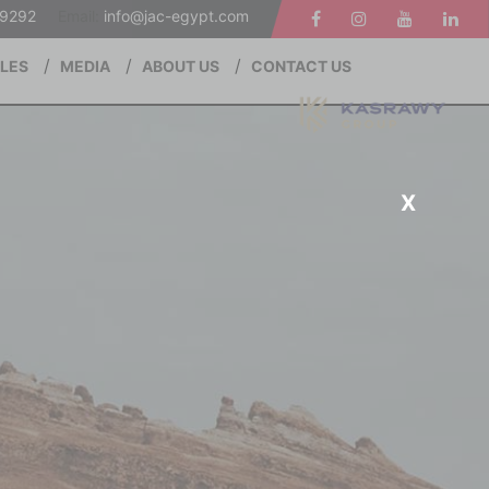
19292
Email:
info@jac-egypt.com
ALES
MEDIA
ABOUT US
CONTACT US
X