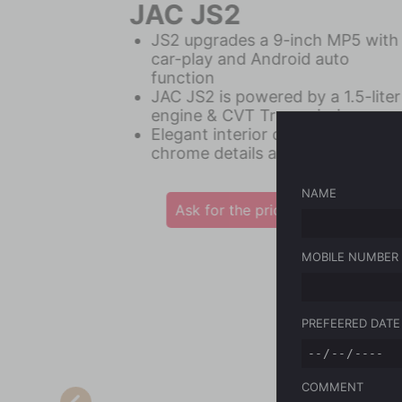
JAC JS8pro
360° Camera + Rear and Front
Parking Sensors
Equipped with 6 Standard
Airbags
Intelligent Safety Equipment
NAME
Ask for the price
MOBILE NUMBER
JAC
Vehicles
PREFEERED DATE
Maintenance
Latest News
COMMENT