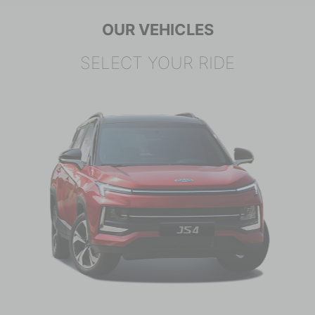
OUR VEHICLES
SELECT YOUR RIDE