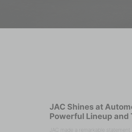
JAC Shines at Autom
Powerful Lineup and 
JAC made a remarkable statement a