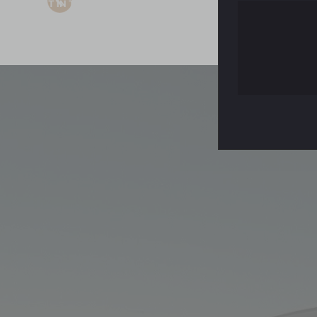
GET IN TOUCH