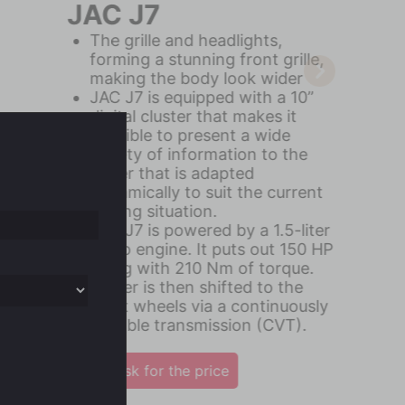
JAC JS2
JS2 upgrades a 9-inch MP5 with
car-play and Android auto
function
JAC JS2 is powered by a 1.5-liter
engine & CVT Transmission
Elegant interior cabin with
chrome details and black leather
Ask for the price