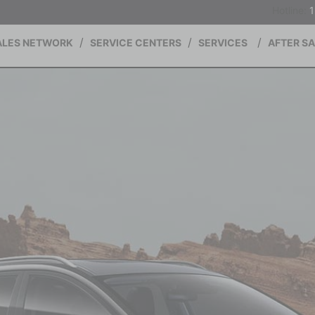
Hotline:
ALES NETWORK
SERVICE CENTERS
SERVICES
AFTER S