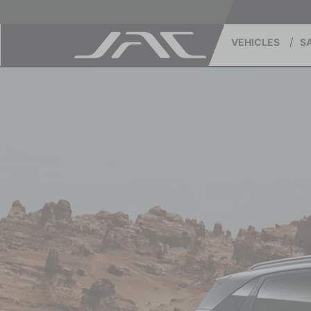
VEHICLES
S