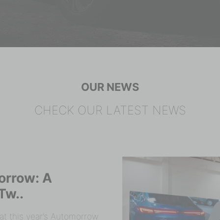
OUR NEWS
CHECK OUR LATEST NEWS
orrow: A
Tw..
t this year’s Automorrow